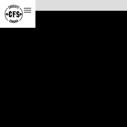
No items found.