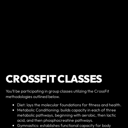
CROSSFIT CLASSES
You’ll be participating in group classes utilizing the CrossFit
methodologies outlined below.
Diet: lays the molecular foundations for fitness and health.
Metabolic Conditioning: builds capacity in each of three
metabolic pathways, beginning with aerobic, then lactic
acid, and then phosphocreatine pathways.
Gymnastics: establishes functional capacity for body