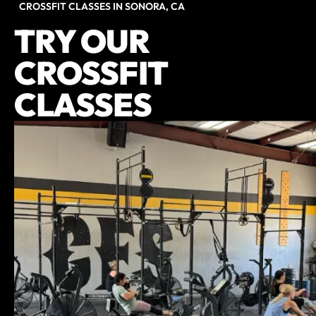
CROSSFIT CLASSES IN SONORA, CA
TRY OUR
CROSSFIT
CLASSES